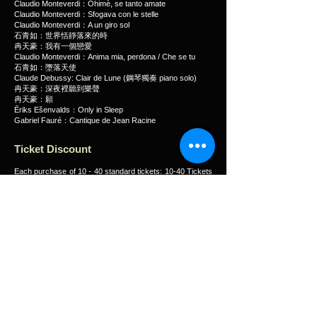
Claudio Monteverdi：Ohimè, se tanto amate
Claudio Monteverdi：Sfogava con le stelle
Claudio Monteverdi：A un giro sol
石青如：世界恬靜落來的時
冉天豪：我有一個戀愛
Claudio Monteverdi：Anima mia, perdona / Che se tu
石青如：墮落天使
Claude Debussy: Clair de Lune (鋼琴獨奏 piano solo)
冉天豪：深夜裡聽到樂聲
冉天豪：願
Ēriks Ešenvalds：Only in Sleep
Gabriel Fauré：Cantique de Jean Racine
Ticket Discount
Each purchase of 10 - 40 standard tickets: 10-40 Tickets
10% off
Concessionary tickets for senior citizens aged 60 or
above, people with disabilities & the minder, CSSA
recipients, Full-time students: 50% off
Purchase tickets using CUHK Alumni Credit Card: 10%
off
HK Phil Club Bravo members, Friends of Hong Kong
Chinese Orchestra, Friends of Hong Kong Ballet, Chung
Ying Theatre ‘Energy Fun Club plus’, City Contemporary
Dance Company Dance Inspirations card & Student
Dance Inspirations Card holders, Friends of Hong Kong
Dance Company, HKRep Pals Members, Zuni Friends
and Hong Kong Arts Administrators Association members:
10% off
Only one discount scheme can be applied during each