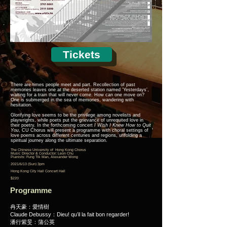
Tickets
There are times people meet and part. Recollection of past
memories leaves one at the deserted station named 'Yesterdays',
waiting for a train that will never come. How can one move on?
One is submerged in the sea of memories, wandering with
hesitation.
Glorifying love seems to be the privilege among novelists and
playwrights, while poets put the grievance of unrequited love in
their poetry. In the forthcoming concert
I Wish I Knew How to Quit
You
, CU Chorus will present a programme with choral settings of
love poems across different centuries and regions, unfolding a
spiritual journey along the ultimate separation.
The Chinese University of Hong Kong Chorus
Music Director & Conductor: Leon Chu
Pianists: Fung Tik Man, Alexander Wong
2021/6/13 (Sun) 3pm
Hong Kong City Hall Concert Hall
$220
Programme
冉天豪：愛情樹
Claude Debussy：Dieu! qu’il la fait bon regarder!
潘行紫旻：蒲公英