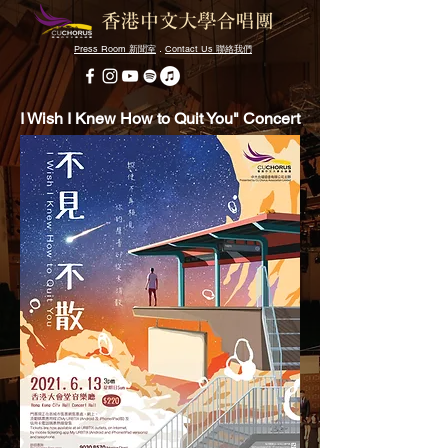
Press Room
．
Contact Us
新聞室
聯絡我們
I Wish I Knew How to Quit You" Concert