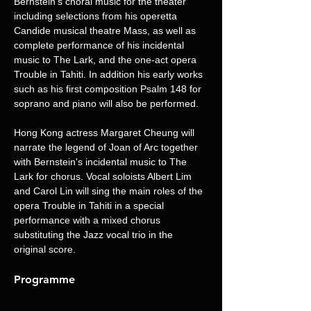
Bernstein's choral music for the theater 
including selections from his operetta 
Candide musical theatre Mass, as well as 
complete performance of his incidental 
music to The Lark, and the one-act opera 
Trouble in Tahiti. In addition his early works 
such as his first composition Psalm 148 for 
soprano and piano will also be performed.
Hong Kong actress Margaret Cheung will 
narrate the legend of Joan of Arc together 
with Bernstein's incidental music to The 
Lark for chorus. Vocal soloists Albert Lim 
and Carol Lin will sing the main roles of the 
opera Trouble in Tahiti in a special 
performance with a mixed chorus 
substituting the Jazz vocal trio in the 
original score.
Programme