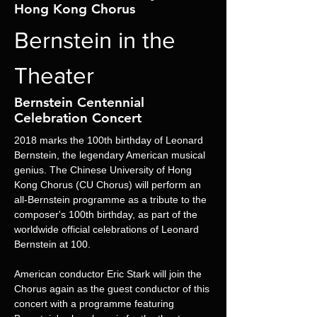
Hong Kong Chorus
Bernstein in the
Theater
Bernstein Centennial
Celebration Concert
2018 marks the 100th birthday of Leonard 
Bernstein, the legendary American musical 
genius. The Chinese University of Hong 
Kong Chorus (CU Chorus) will perform an 
all-Bernstein programme as a tribute to the 
composer's 100th birthday, as part of the 
worldwide official celebrations of Leonard 
Bernstein at 100.
American conductor Eric Stark will join the 
Chorus again as the guest conductor of this 
concert with a programme featuring 