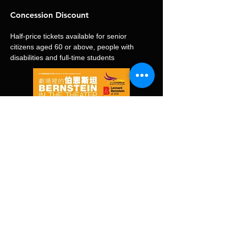
Concession Discount
Half-price tickets available for senior 
citizens aged 60 or above, people with 
disabilities and full-time students
演出錄影