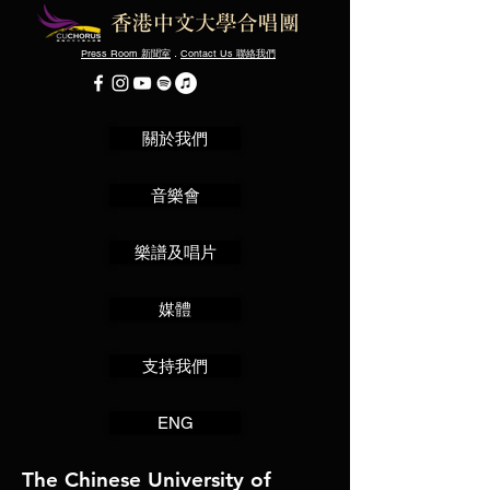
Press Room
．
Contact Us
新聞室
聯絡我們
關於我們
音樂會
樂譜及唱片
媒體
支持我們
ENG
The Chinese University of