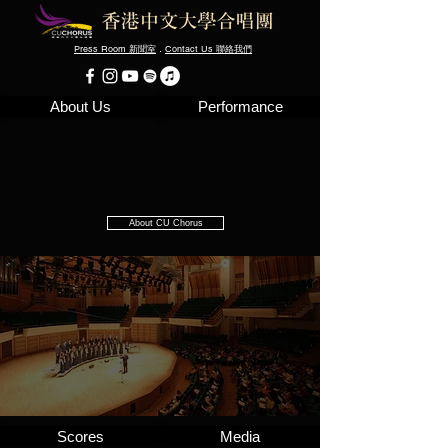
Press Room
．
Contact Us
新聞室
聯絡我們
About Us
Performance
About CU Chorus
Scores
Media