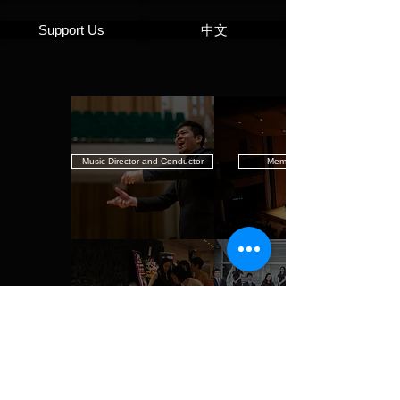
Support Us
中文
Music Director and Conductor
Members
Staff and Administration
Mission Statement